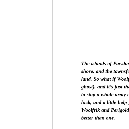
The islands of Pawdor
shore, and the townsfo
land. So what if Wool
ghost), and it’s just 
to stop a whole army o
luck, and a little help
Woolfrik and Perigold
better than one. 