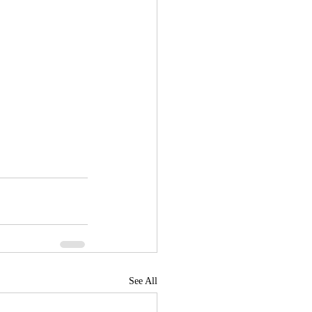
See All