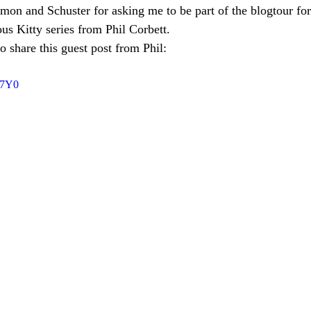
mon and Schuster for asking me to be part of the blogtour for
ous Kitty series from Phil Corbett.
to share this guest post from Phil:
17Y0