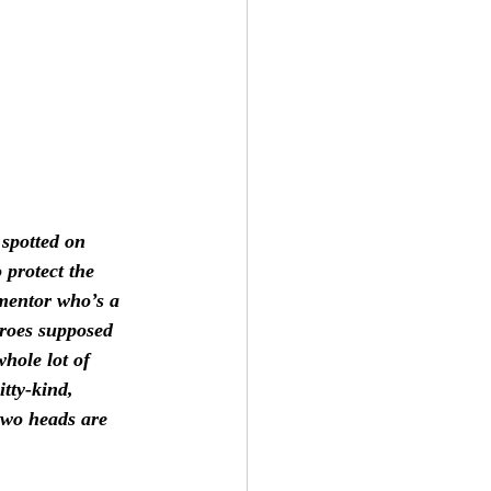
spotted on 
 protect the 
 mentor who’s a 
eroes supposed 
hole lot of 
itty-kind, 
two heads are 