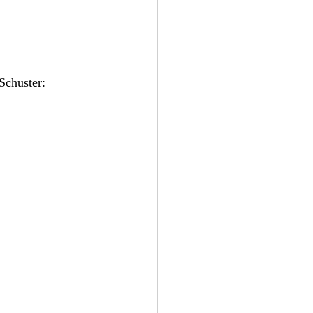
Schuster: 