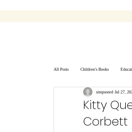
All Posts
Children's Books
Educat
simpsonrd
Jul 27, 20
Kitty Que
Corbett