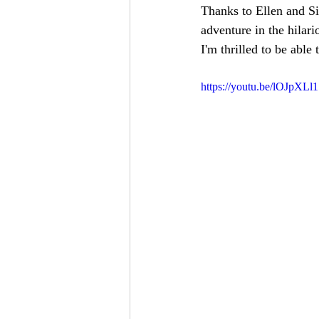
Thanks to Ellen and Si
adventure in the hilari
I'm thrilled to be able 
https://youtu.be/lOJpXLl