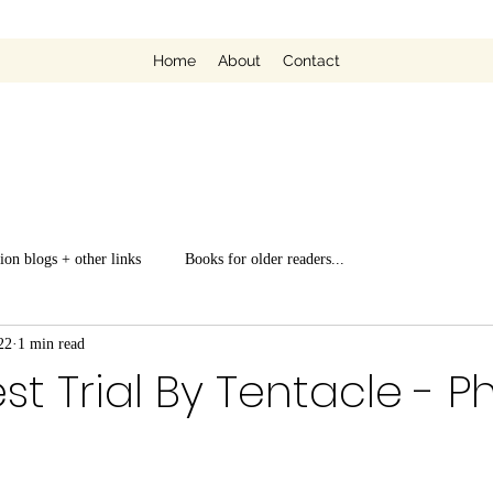
Home
About
Contact
ion blogs + other links
Books for older readers...
22
1 min read
st Trial By Tentacle - Ph