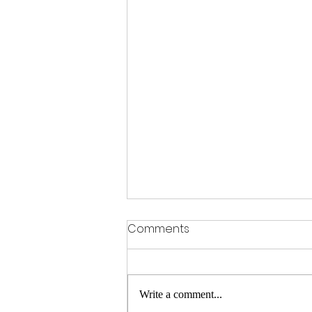
Comments
Write a comment...