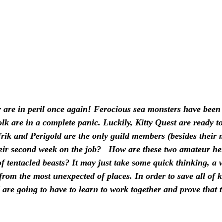
 are in peril once again! Ferocious sea monsters have been 
lk are in a complete panic. Luckily, Kitty Quest are ready to
frik and Perigold are the only guild members (besides their
their second week on the job?   How are these two amateur h
f tentacled beasts? It may just take some quick thinking, a w
 from the most unexpected of places. In order to save all of k
 are going to have to learn to work together and prove that 