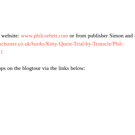
 website: 
www.philcorbett.com
 or from publisher Simon and 
chuster.co.uk/books/Kitty-Quest-Trial-by-Tentacle/Phil-
21
ops on the blogtour via the links below: