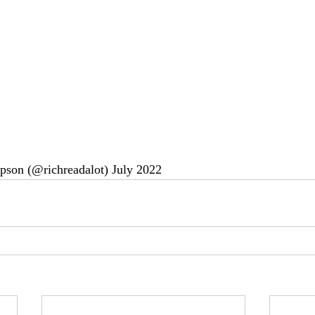
pson (@richreadalot) July 2022