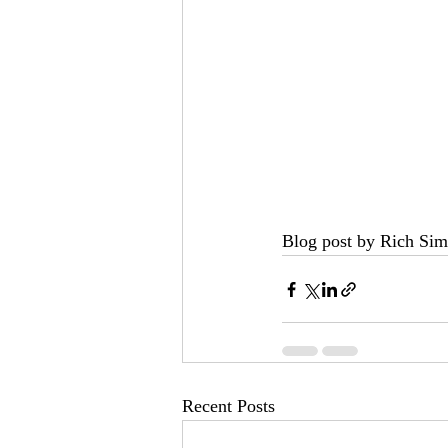
Blog post by Rich Sim
Recent Posts