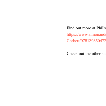
Find out more at Phil's
https://www.simonands
Corbett/97813985047
Check out the other st