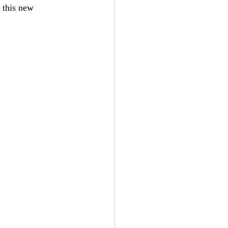
 this new 