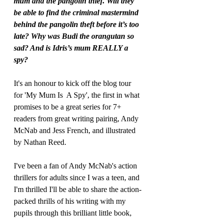
mum and the pangolin thief. Will they 
be able to find the criminal mastermind 
behind the pangolin theft before it’s too 
late? Why was Budi the orangutan so 
sad? And is Idris’s mum REALLY a 
spy?
It's an honour to kick off the blog tour 
for 'My Mum Is  A Spy', the first in what 
promises to be a great series for 7+ 
readers from great writing pairing, Andy 
McNab and Jess French, and illustrated 
by Nathan Reed.
I've been a fan of Andy McNab's action 
thrillers for adults since I was a teen, and 
I'm thrilled I'll be able to share the action-
packed thrills of his writing with my 
pupils through this brilliant little book, 