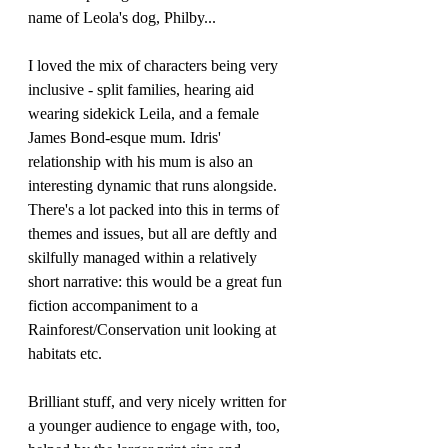
name of Leola's dog, Philby...
I loved the mix of characters being very 
inclusive - split families, hearing aid 
wearing sidekick Leila, and a female 
James Bond-esque mum. Idris' 
relationship with his mum is also an 
interesting dynamic that runs alongside. 
There's a lot packed into this in terms of 
themes and issues, but all are deftly and 
skilfully managed within a relatively 
short narrative: this would be a great fun 
fiction accompaniment to a 
Rainforest/Conservation unit looking at 
habitats etc. 
Brilliant stuff, and very nicely written for 
a younger audience to engage with, too, 