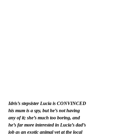
Idris’s stepsister Lucia is CONVINCED 
his mum is a spy, but he’s not having 
any of it; she’s much too boring, and 
he’s far more interested in Lucia’s dad’s 
job as an exotic animal vet at the local 