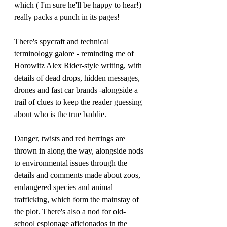
which ( I'm sure he'll be happy to hear!) 
really packs a punch in its pages!
There's spycraft and technical 
terminology galore - reminding me of 
Horowitz Alex Rider-style writing, with 
details of dead drops, hidden messages, 
drones and fast car brands -alongside a 
trail of clues to keep the reader guessing 
about who is the true baddie. 
Danger, twists and red herrings are 
thrown in along the way, alongside nods 
to environmental issues through the 
details and comments made about zoos, 
endangered species and animal 
trafficking, which form the mainstay of 
the plot. There's also a nod for old-
school espionage aficionados in the 