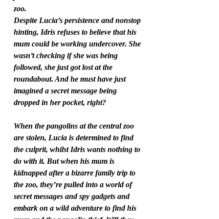
zoo. 
Despite Lucia’s persistence and nonstop 
hinting, Idris refuses to believe that his 
mum could be working undercover. She 
wasn’t checking if she was being 
followed, she just got lost at the 
roundabout. And he must have just 
imagined a secret message being 
dropped in her pocket, right? 
When the pangolins at the central zoo 
are stolen, Lucia is determined to find 
the culprit, whilst Idris wants nothing to 
do with it. But when his mum is 
kidnapped after a bizarre family trip to 
the zoo, they’re pulled into a world of 
secret messages and spy gadgets and 
embark on a wild adventure to find his 