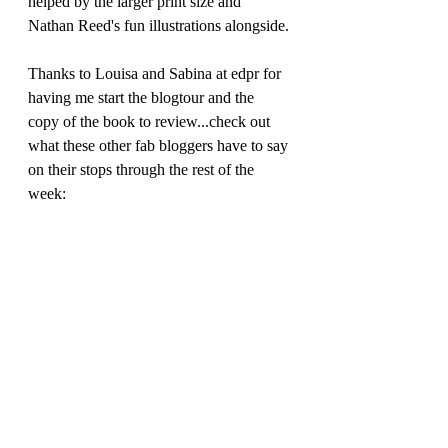
helped by the larger print size and 
Nathan Reed's fun illustrations alongside.
Thanks to Louisa and Sabina at edpr for 
having me start the blogtour and the 
copy of the book to review...check out 
what these other fab bloggers have to say 
on their stops through the rest of the 
week: