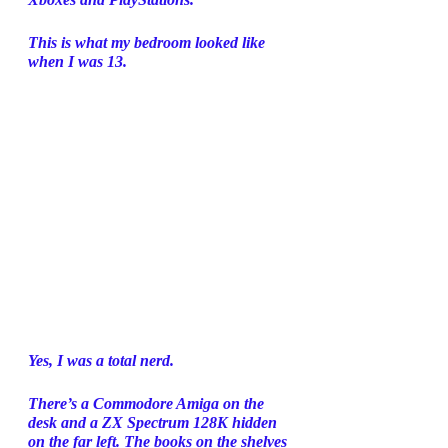
This is what my bedroom looked like 
when I was 13. 
Yes, I was a total nerd. 
There’s a Commodore Amiga on the 
desk and a ZX Spectrum 128K hidden 
on the far left. The books on the shelves 