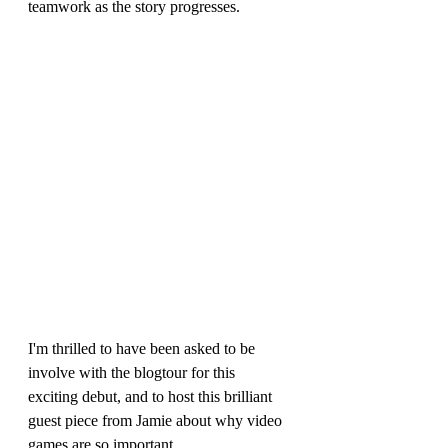
teamwork as the story progresses.
I'm thrilled to have been asked to be 
involve with the blogtour for this 
exciting debut, and to host this brilliant 
guest piece from Jamie about why video 
games are so important.