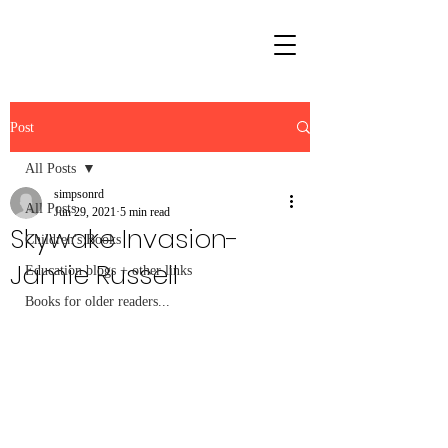
Post
All Posts
simpsonrd
All Posts
Jun 29, 2021
5 min read
Skywake Invasion-
Children's Books
Jamie Russell
Education blogs + other links
Books for older readers...