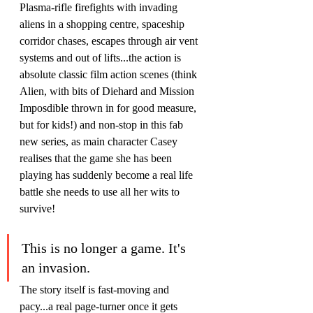
Plasma-rifle firefights with invading 
aliens in a shopping centre, spaceship 
corridor chases, escapes through air vent 
systems and out of lifts...the action is 
absolute classic film action scenes (think 
Alien, with bits of Diehard and Mission 
Imposdible thrown in for good measure, 
but for kids!) and non-stop in this fab 
new series, as main character Casey 
realises that the game she has been 
playing has suddenly become a real life 
battle she needs to use all her wits to 
survive!
This is no longer a game. It's 
an invasion.
The story itself is fast-moving and 
pacy...a real page-turner once it gets 