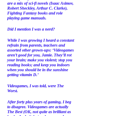
are a mix of sci-fi novels (Isaac Asimov, 
Robert Sheckley, Arthur C. Clarke), 
Fighting Fantasy books and role 
playing game manuals. 
Did I mention I was a nerd? 
While I was growing I heard a constant 
refrain from parents, teachers and 
assorted other grown-ups: ‘Videogames 
aren’t good for you, Jamie. They’ll rot 
your brain; make you violent; stop you 
reading books; and keep you indoors 
when you should be in the sunshine 
getting vitamin D.’ 
Videogames, I was told, were The 
Worst. 
After forty plus years of gaming, I beg 
to disagree. Videogames are actually 
The Best (OK, not quite as brilliant as 