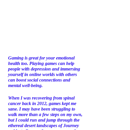
Gaming is great for your emotional 
health too. Playing games can help 
people with depression and immersing 
yourself in online worlds with others 
can boost social connections and 
mental well-being. 
When I was recovering from spinal 
cancer back in 2012, games kept me 
sane. I may have been struggling to 
walk more than a few steps on my own, 
but I could run and jump through the 
ethereal desert landscapes of Journey 