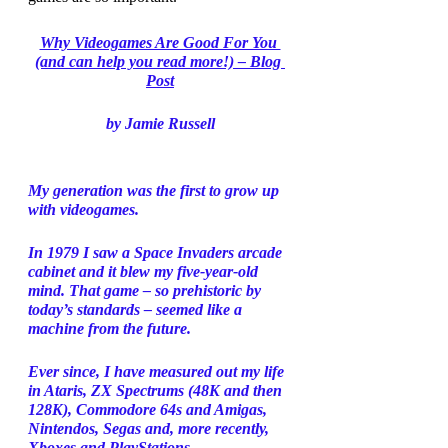
Why Videogames Are Good For You 
(and can help you read more!) – Blog 
Post
by Jamie Russell
My generation was the first to grow up 
with videogames. 
In 1979 I saw a Space Invaders arcade 
cabinet and it blew my five-year-old 
mind. That game – so prehistoric by 
today’s standards – seemed like a 
machine from the future. 
Ever since, I have measured out my life 
in Ataris, ZX Spectrums (48K and then 
128K), Commodore 64s and Amigas, 
Nintendos, Segas and, more recently, 
Xboxes and PlayStations. 