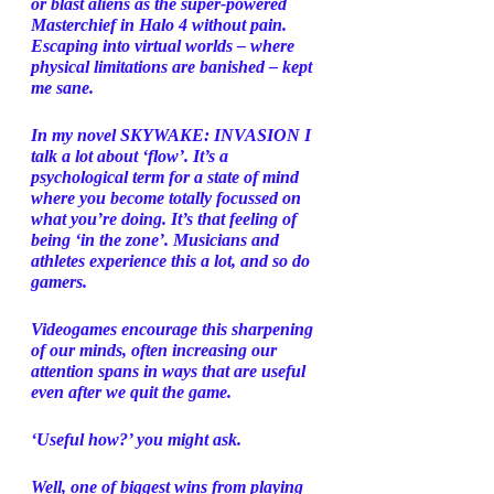
or blast aliens as the super-powered 
Masterchief in Halo 4 without pain. 
Escaping into virtual worlds – where 
physical limitations are banished – kept 
me sane.  
In my novel SKYWAKE: INVASION I 
talk a lot about ‘flow’. It’s a 
psychological term for a state of mind 
where you become totally focussed on 
what you’re doing. It’s that feeling of 
being ‘in the zone’. Musicians and 
athletes experience this a lot, and so do 
gamers. 
Videogames encourage this sharpening 
of our minds, often increasing our 
attention spans in ways that are useful 
even after we quit the game. 
‘Useful how?’ you might ask. 
Well, one of biggest wins from playing 