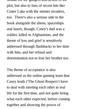
plot, but also to fans of recent hits like 
Crater Lake with the sinister invaders, 
too.  There's also a serious side to the 
book alongside the aliens, spaceships 
and lasers, though. Casey's dad was a 
soldier, killed in Afghanistan, and the 
theme of loss and grief is sensitively 
addressed through flashbacks to her time 
with him, and her refusal and 
determination not to lose her brother too. 
The theme of acceptance is also 
addressed as the online gaming team that 
Casey leads ('The Ghost Reapers') have 
to deal with meeting each other in real 
life for the first time, and not quite being 
what each other expected, before coming 
together and showing the power of 