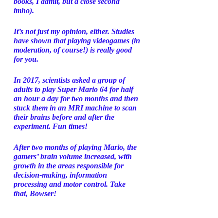
books, I admit, but a close second 
imho). 
It’s not just my opinion, either. Studies 
have shown that playing videogames (in 
moderation, of course!) is really good 
for you. 
In 2017, scientists asked a group of 
adults to play Super Mario 64 for half 
an hour a day for two months and then 
stuck them in an MRI machine to scan 
their brains before and after the 
experiment. Fun times!
After two months of playing Mario, the 
gamers’ brain volume increased, with 
growth in the areas responsible for 
decision-making, information 
processing and motor control. Take 
that, Bowser! 