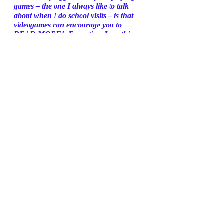
games – the one I always like to talk 
about when I do school visits – is that 
videogames can encourage you to 
READ MORE!  Every time I say this, 
people look at me funny, but it’s true… 
Gaming encourages literacy. 
One of my favourite games ever is 
Overwatch, a fast-paced team shooter. 
It has a whole library of tie-in books – 
comics, novels, non-fiction books on the 
making of the game, and reams of fan 
fiction. 
If you’re an Overwatch fan, you don’t 