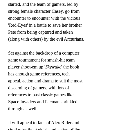
started, and the team of gamers, led by 
strong female character Casey, go from 
encounter to encounter with the vicious 
'Red-Eyes' in a battle to save her brother 
Pete from being captured and taken 
(along with others) by the evil Arcturians.
Set against the backdrop of a computer 
game tournament for smash-hit team 
player shoot-em up '
Skywake
' the book 
has enough game references, tech 
appeal, action and drama to suit the most 
discerning of gamers, with lots of 
references to past classic games like 
Space Invaders and Pacman sprinkled 
through as well.
It will appeal to fans of Alex Rider and 
similar for the gadgets and action of the 