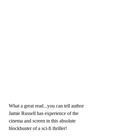
What a great read...you can tell author 
Jamie Russell has experience of the 
cinema and screen in this absolute 
blockbuster of a sci-fi thriller!