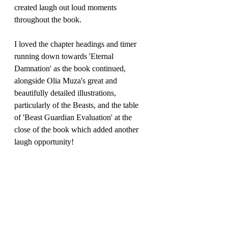
created laugh out loud moments 
throughout the book.
I loved the chapter headings and timer 
running down towards 'Eternal 
Damnation' as the book continued, 
alongside Olia Muza's great and 
beautifully detailed illustrations, 
particularly of the Beasts, and the table 
of 'Beast Guardian Evaluation' at the 
close of the book which added another 
laugh opportunity!