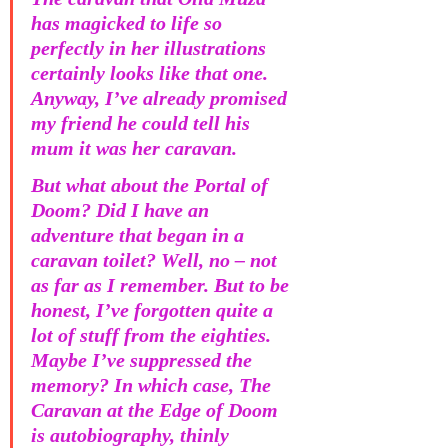
has magicked to life so 
perfectly in her illustrations 
certainly looks like that one. 
Anyway, I’ve already promised 
my friend he could tell his 
mum it was her caravan.
But what about the Portal of 
Doom? Did I have an 
adventure that began in a 
caravan toilet? Well, no – not 
as far as I remember. But to be 
honest, I’ve forgotten quite a 
lot of stuff from the eighties. 
Maybe I’ve suppressed the 
memory? In which case, The 
Caravan at the Edge of Doom 
is autobiography, thinly 