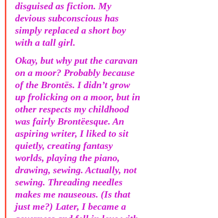
disguised as fiction. My 
devious subconscious has 
simply replaced a short boy 
with a tall girl. 
Okay, but why put the caravan 
on a moor? Probably because 
of the Brontës. I didn’t grow 
up frolicking on a moor, but in 
other respects my childhood 
was fairly Brontëesque. An 
aspiring writer, I liked to sit 
quietly, creating fantasy 
worlds, playing the piano, 
drawing, sewing. Actually, not 
sewing. Threading needles 
makes me nauseous. (Is that 
just me?) Later, I became a 