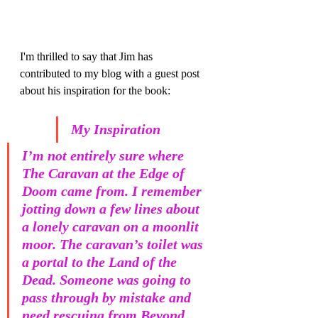
I'm thrilled to say that Jim has 
contributed to my blog with a guest post 
about his inspiration for the book:
My Inspiration
I’m not entirely sure where 
The Caravan at the Edge of 
Doom came from. I remember 
jotting down a few lines about 
a lonely caravan on a moonlit 
moor. The caravan’s toilet was 
a portal to the Land of the 
Dead. Someone was going to 
pass through by mistake and 
need rescuing from Beyond. 