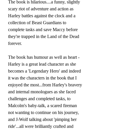
The book is hilarious....a funny, slightly 
scary riot of adventure and action as 
Harley battles against the clock and a 
collection of Beast Guardians to 
complete tasks and save Maccy before 
they're trapped in the Land of the Dead 
forever.
The book has humour as well as heart - 
Harley is a great lead character as she 
becomes a 'Legendary Hero' and indeed 
it was the characters in the book that I 
enjoyed the most...from Harley's bravery 
and internal monologues as she faced 
challenges and completed tasks, to 
Malcolm's baby-talk, a scared fireman 
not wanting to continue on his journey, 
and J-Wolf talking about 'pimping her 
ride'...all were brilliantly crafted and 