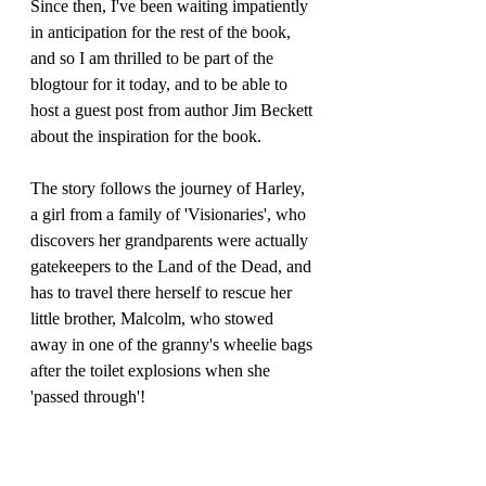
Since then, I've been waiting impatiently 
in anticipation for the rest of the book,  
and so I am thrilled to be part of the 
blogtour for it today, and to be able to 
host a guest post from author Jim Beckett 
about the inspiration for the book.
The story follows the journey of Harley, 
a girl from a family of 'Visionaries', who 
discovers her grandparents were actually 
gatekeepers to the Land of the Dead, and 
has to travel there herself to rescue her 
little brother, Malcolm, who stowed 
away in one of the granny's wheelie bags 
after the toilet explosions when she 
'passed through'!