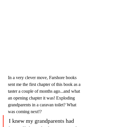
In a very clever move, Farshore books 
sent me the first chapter of this book as a 
taster a couple of months ago...and what 
an opening chapter it was! Exploding 
grandparents in a caravan toilet? What 
was coming next!?
I knew my grandparents had 