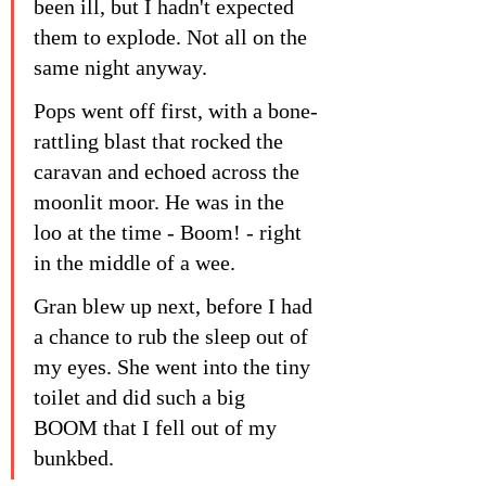
been ill, but I hadn't expected 
them to explode. Not all on the 
same night anyway.
Pops went off first, with a bone-
rattling blast that rocked the 
caravan and echoed across the 
moonlit moor. He was in the 
loo at the time - Boom! - right 
in the middle of a wee.
Gran blew up next, before I had 
a chance to rub the sleep out of 
my eyes. She went into the tiny 
toilet and did such a big 
BOOM that I fell out of my 
bunkbed.