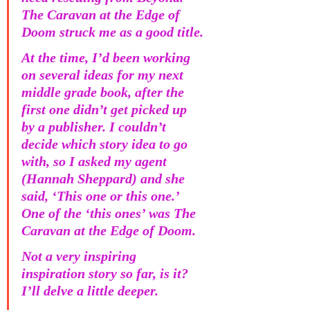
The Caravan at the Edge of 
Doom struck me as a good title.
At the time, I’d been working 
on several ideas for my next 
middle grade book, after the 
first one didn’t get picked up 
by a publisher. I couldn’t 
decide which story idea to go 
with, so I asked my agent 
(Hannah Sheppard) and she 
said, ‘This one or this one.’ 
One of the ‘this ones’ was The 
Caravan at the Edge of Doom. 
Not a very inspiring 
inspiration story so far, is it? 
I’ll delve a little deeper.