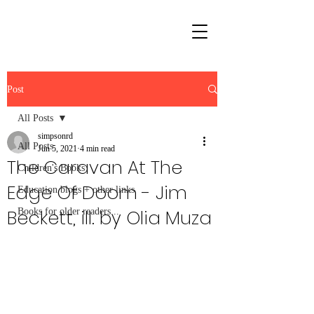
Post
All Posts
simpsonrd
All Posts
Jun 5, 2021
4 min read
The Caravan At The
Children's Books
Edge Of Doom - Jim
Education blogs + other links
Beckett, ill. by Olia Muza
Books for older readers...