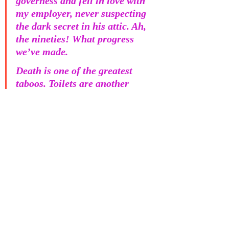
governess and fell in love with 
my employer, never suspecting 
the dark secret in his attic. Ah, 
the nineties! What progress 
we’ve made. 
Death is one of the greatest 
taboos. Toilets are another 
taboo, and a staple of much 
children’s humour. Does the 
combination of death and 
toilet reduce or intensify the 
social squeamishness of the 
situation? Grief and loss are 
enormous. As with physical 
pain, we can’t prepare 
ourselves ahead of time; it’s 
next to impossible to build up 
a store of resilience against 