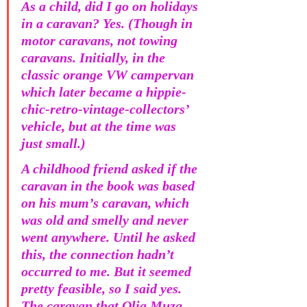
As a child, did I go on holidays 
in a caravan? Yes. (Though in 
motor caravans, not towing 
caravans. Initially, in the 
classic orange VW campervan 
which later became a hippie-
chic-retro-vintage-collectors’ 
vehicle, but at the time was 
just small.)
A childhood friend asked if the 
caravan in the book was based 
on his mum’s caravan, which 
was old and smelly and never 
went anywhere. Until he asked 
this, the connection hadn’t 
occurred to me. But it seemed 
pretty feasible, so I said yes. 
The caravan that Olia Muza 