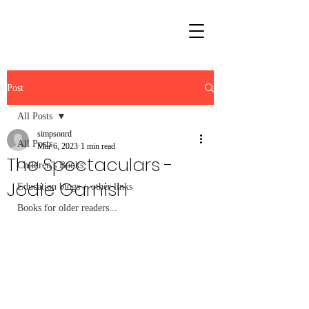
Post
All Posts
simpsonrd
All Posts
Mar 6, 2023
1 min read
The Spectaculars -
Children's Books
Jodie Garnish
Education blogs + other links
Books for older readers...