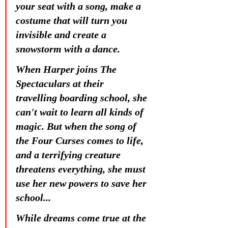
your seat with a song, make a 
costume that will turn you 
invisible and create a 
snowstorm with a dance.
When Harper joins The 
Spectaculars at their 
travelling boarding school, she 
can't wait to learn all kinds of 
magic. But when the song of 
the Four Curses comes to life, 
and a terrifying creature 
threatens everything, she must 
use her new powers to save her 
school...
While dreams come true at the 