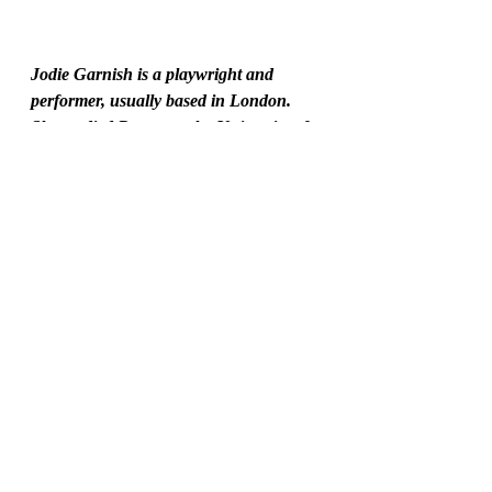
Jodie Garnish is a playwright and 
performer, usually based in London. 
She studied Drama at the University of 
East Anglia before going on to train at 
Drama Studio London. She has had 
plays produced at various London 
theatres and at the Edinburgh Fringe 
Festival, which were critically 
acclaimed. Her career as a performer, 
including in shows designed for young 
people, has allowed her to 
shape the world of The Spectaculars, as 
well as giving her good insight into 
what young people love.
Twitter: http://twitter.com/jodiegarnish