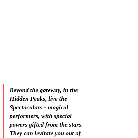
Beyond the gateway, in the 
Hidden Peaks, live the 
Spectaculars - magical 
performers, with special 
powers gifted from the stars. 
They can levitate you out of 