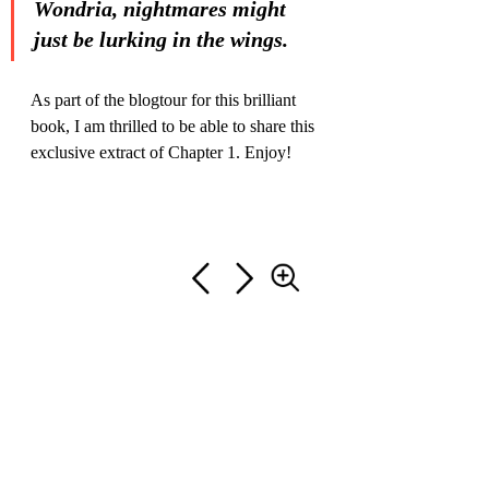
Wondria, nightmares might 
just be lurking in the wings.
As part of the blogtour for this brilliant 
book, I am thrilled to be able to share this 
exclusive extract of Chapter 1. Enjoy!