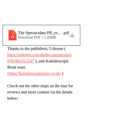
The Spectaculars PB_extract
.pdf
Download PDF • 1.45MB
Thanks to the publishers, Usborne ( 
https://usborne.com/gb/the-spectaculars-
9781801312547
 ), and Kaleidoscopic 
Book tours 
(https://kaleidoscopictours.co.uk/
 )
Check out the other stops on the tour for 
reviews and more content via the details 
below: