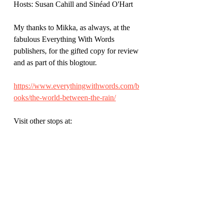
Hosts: Susan Cahill and Sinéad O'Hart
My thanks to Mikka, as always, at the 
fabulous Everything With Words 
publishers, for the gifted copy for review 
and as part of this blogtour.
https://www.everythingwithwords.com/b
ooks/the-world-between-the-rain/
Visit other stops at: