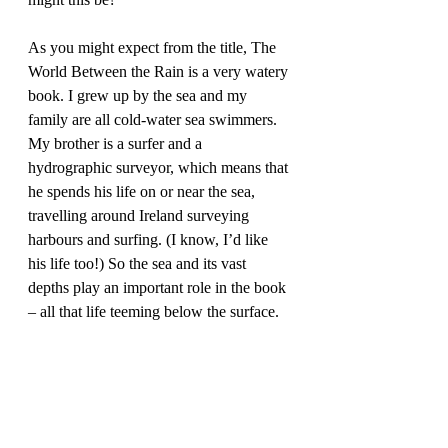
As you might expect from the title, The 
World Between the Rain is a very watery 
book. I grew up by the sea and my 
family are all cold-water sea swimmers. 
My brother is a surfer and a 
hydrographic surveyor, which means that 
he spends his life on or near the sea, 
travelling around Ireland surveying 
harbours and surfing. (I know, I’d like 
his life too!) So the sea and its vast 
depths play an important role in the book 
– all that life teeming below the surface.  