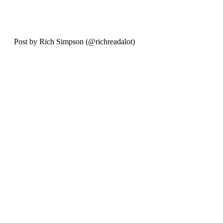
Post by Rich Simpson (@richreadalot) 
October 2024.
Recent Posts
See All