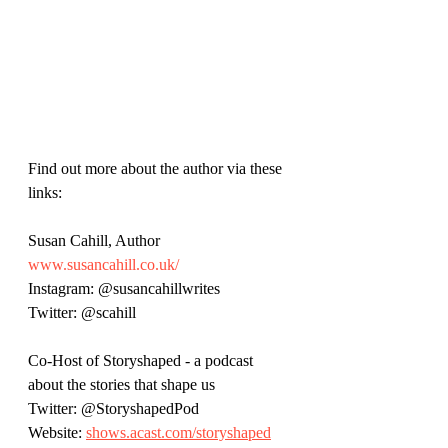
Find out more about the author via these 
links:
Susan Cahill, Author
www.susancahill.co.uk/
Instagram: @susancahillwrites
Twitter: @scahill
Co-Host of Storyshaped - a podcast 
about the stories that shape us
Twitter: @StoryshapedPod
Website: 
shows.acast.com/storyshaped