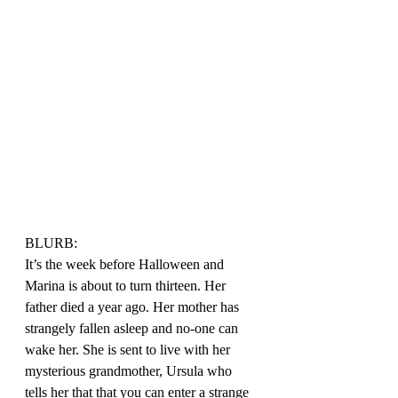
BLURB:
It’s the week before Halloween and 
Marina is about to turn thirteen. Her 
father died a year ago. Her mother has 
strangely fallen asleep and no-one can 
wake her. She is sent to live with her 
mysterious grandmother, Ursula who 
tells her that that you can enter a strange 