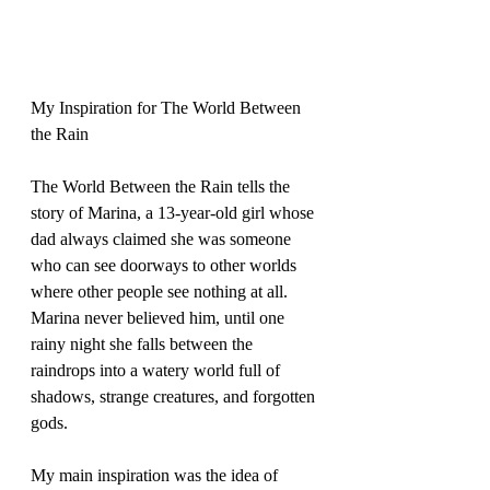
My Inspiration for The World Between 
the Rain 
The World Between the Rain tells the 
story of Marina, a 13-year-old girl whose 
dad always claimed she was someone 
who can see doorways to other worlds 
where other people see nothing at all. 
Marina never believed him, until one 
rainy night she falls between the 
raindrops into a watery world full of 
shadows, strange creatures, and forgotten 
gods.  
My main inspiration was the idea of 