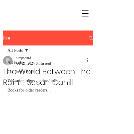
Post
All Posts
simpsonrd
All Posts
Oct 21, 2024
3 min read
The World Between The
Children's Books
Rain - Susan Cahill
Education blogs + other links
Books for older readers...