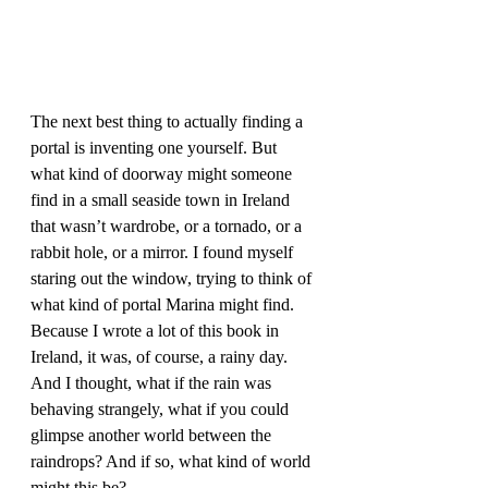
The next best thing to actually finding a 
portal is inventing one yourself. But 
what kind of doorway might someone 
find in a small seaside town in Ireland 
that wasn’t wardrobe, or a tornado, or a 
rabbit hole, or a mirror. I found myself 
staring out the window, trying to think of 
what kind of portal Marina might find. 
Because I wrote a lot of this book in 
Ireland, it was, of course, a rainy day. 
And I thought, what if the rain was 
behaving strangely, what if you could 
glimpse another world between the 
raindrops? And if so, what kind of world 
might this be?  