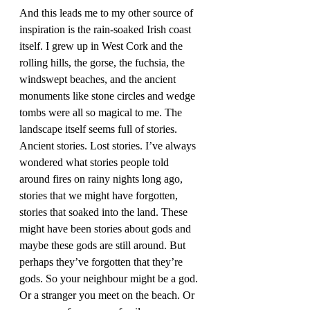
And this leads me to my other source of 
inspiration is the rain-soaked Irish coast 
itself. I grew up in West Cork and the 
rolling hills, the gorse, the fuchsia, the 
windswept beaches, and the ancient 
monuments like stone circles and wedge 
tombs were all so magical to me. The 
landscape itself seems full of stories. 
Ancient stories. Lost stories. I’ve always 
wondered what stories people told 
around fires on rainy nights long ago, 
stories that we might have forgotten, 
stories that soaked into the land. These 
might have been stories about gods and 
maybe these gods are still around. But 
perhaps they’ve forgotten that they’re 
gods. So your neighbour might be a god. 
Or a stranger you meet on the beach. Or 