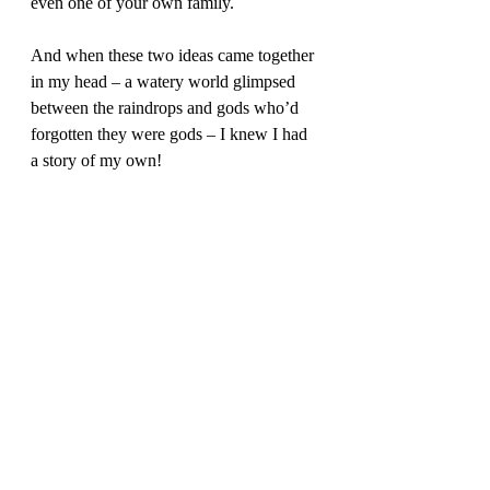
even one of your own family.  
And when these two ideas came together 
in my head – a watery world glimpsed 
between the raindrops and gods who’d 
forgotten they were gods – I knew I had 
a story of my own! 