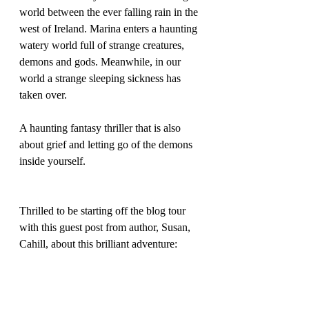
world between the ever falling rain in the 
west of Ireland. Marina enters a haunting 
watery world full of strange creatures, 
demons and gods. Meanwhile, in our 
world a strange sleeping sickness has 
taken over.
A haunting fantasy thriller that is also 
about grief and letting go of the demons 
inside yourself.
Thrilled to be starting off the blog tour 
with this guest post from author, Susan, 
Cahill, about this brilliant adventure: