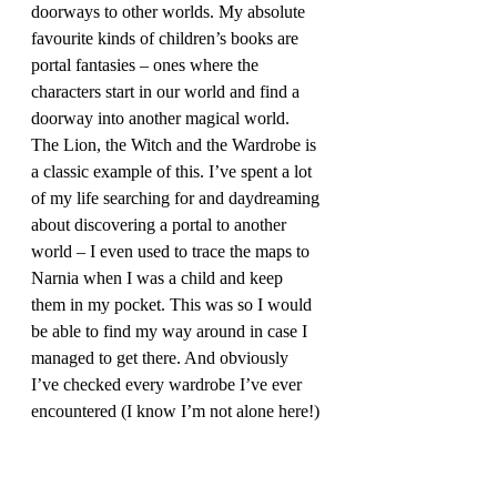
doorways to other worlds. My absolute 
favourite kinds of children’s books are 
portal fantasies – ones where the 
characters start in our world and find a 
doorway into another magical world. 
The Lion, the Witch and the Wardrobe is 
a classic example of this. I’ve spent a lot 
of my life searching for and daydreaming 
about discovering a portal to another 
world – I even used to trace the maps to 
Narnia when I was a child and keep 
them in my pocket. This was so I would 
be able to find my way around in case I 
managed to get there. And obviously 
I’ve checked every wardrobe I’ve ever 
encountered (I know I’m not alone here!) 