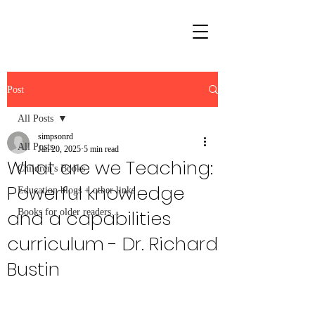
Post
All Posts
simpsonrd
All Posts
Jan 20, 2025
5 min read
What are we Teaching:
Children's Books
Powerful knowledge
Education blogs + other links
and a capabilities
Books for older readers...
curriculum - Dr. Richard
Bustin