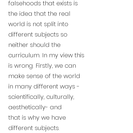
falsehoods that exists is 
the idea that the real 
world is not split into 
different subjects so 
neither should the 
curriculum. In my view this 
is wrong. Firstly, we can 
make sense of the world 
in many different ways -
scientifically, culturally, 
aesthetically- and
that is why we have 
different subjects. 