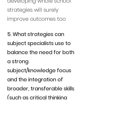
developing whole school 
strategies will surely 
improve outcomes too.
5. What strategies can 
subject specialists use to 
balance the need for both 
a strong 
subject/knowledge focus 
and the integration of 
broader, transferable skills 
(such as critical thinking 
and problem-solving) 
within their subject areas?