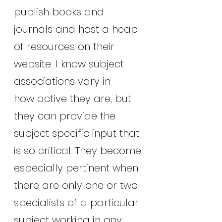
publish books and 
journals and host a heap 
of resources on their 
website. I know subject 
associations vary in
how active they are, but 
they can provide the 
subject specific input that 
is so critical. They become 
especially pertinent when 
there are only one or two 
specialists of a particular 
subject working in any 