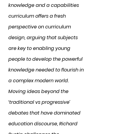
knowledge and a capabilities 
curriculum offers a fresh 
perspective on curriculum 
design, arguing that subjects 
are key to enabling young 
people to develop the powerful 
knowledge needed to flourish in 
a complex modern world. 
Moving ideas beyond the 
‘traditional vs progressive’ 
debates that have dominated 
education discourse, Richard 