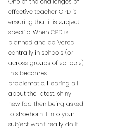
One of the challenges of 
effective teacher CPD is 
ensuring that it is subject 
specific. When CPD is 
planned and delivered 
centrally in schools (or 
across groups of schools) 
this becomes 
problematic. Hearing all 
about the latest, shiny 
new fad then being asked 
to shoehorn it into your 
subject won’t really do if 