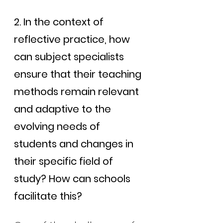
2. In the context of 
reflective practice, how 
can subject specialists 
ensure that their teaching 
methods remain relevant 
and adaptive to the 
evolving needs of 
students and changes in 
their specific field of 
study? How can schools 
facilitate this?