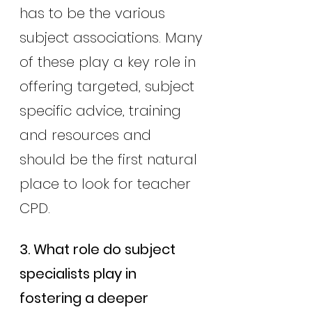
has to be the various 
subject associations. Many
of these play a key role in 
offering targeted, subject 
specific advice, training 
and resources and 
should be the first natural 
place to look for teacher 
CPD.
3. What role do subject 
specialists play in 
fostering a deeper 