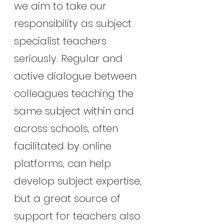
we aim to take our 
responsibility as subject 
specialist teachers
seriously. Regular and 
active dialogue between 
colleagues teaching the 
same subject within and 
across schools, often 
facilitated by online 
platforms, can help 
develop subject expertise, 
but a great source of 
support for teachers also 