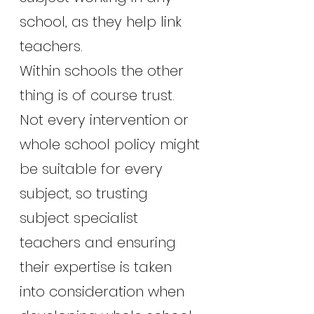
school, as they help link 
teachers.
Within schools the other 
thing is of course trust. 
Not every intervention or 
whole school policy might 
be suitable for every 
subject, so trusting 
subject specialist 
teachers and ensuring 
their expertise is taken 
into consideration when 