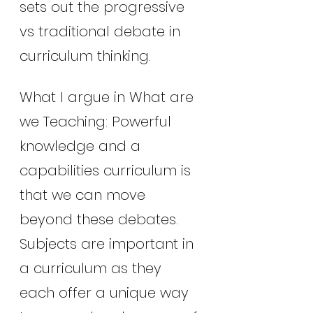
sets out the progressive 
vs traditional debate in 
curriculum thinking.
What I argue in What are 
we Teaching: Powerful 
knowledge and a 
capabilities curriculum is 
that we can move 
beyond these debates. 
Subjects are important in 
a curriculum as they 
each offer a unique way 