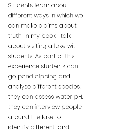
Students learn about 
different ways in which we 
can make claims about 
truth. In my book I talk 
about visiting a lake with 
students. As part of this 
experience students can 
go pond dipping and 
analyse different species; 
they can assess water pH; 
they can interview people 
around the lake to 
identify different land 