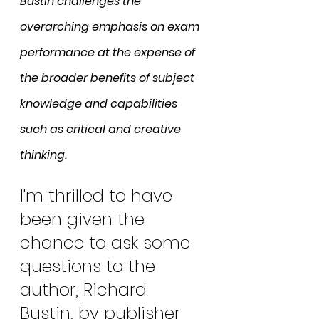
Bustin challenges the 
overarching emphasis on exam 
performance at the expense of 
the broader benefits of subject 
knowledge and capabilities 
such as critical and creative 
thinking.
I'm thrilled to have 
been given the 
chance to ask some 
questions to the 
author, Richard 
Bustin, by publisher 