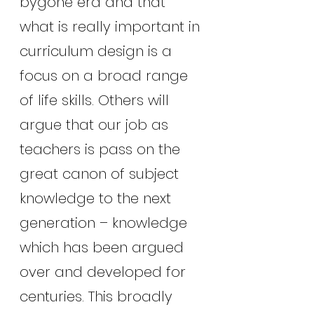
bygone era and that 
what is really important in 
curriculum design is a 
focus on a broad range 
of life skills. Others will 
argue that our job as 
teachers is pass on the 
great canon of subject 
knowledge to the next 
generation – knowledge 
which has been argued 
over and developed for 
centuries. This broadly 