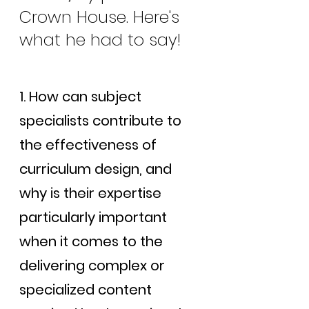
Crown House. Here's 
what he had to say!
1. How can subject 
specialists contribute to 
the effectiveness of 
curriculum design, and 
why is their expertise 
particularly important 
when it comes to the 
delivering complex or 
specialized content 