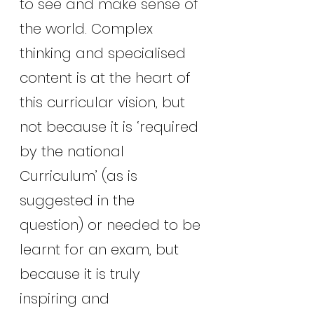
to see and make sense of 
the world. Complex 
thinking and specialised 
content is at the heart of 
this curricular vision, but 
not because it is ‘required 
by the national 
Curriculum’ (as is 
suggested in the 
question) or needed to be 
learnt for an exam, but 
because it is truly 
inspiring and 