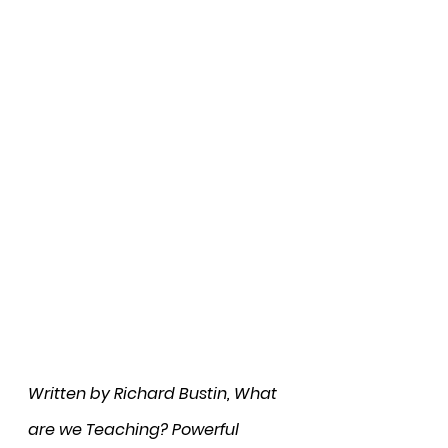
Written by Richard Bustin, What 
are we Teaching? Powerful 