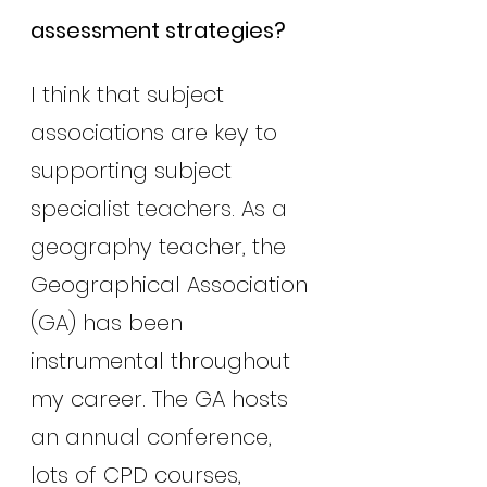
assessment strategies?
I think that subject 
associations are key to 
supporting subject 
specialist teachers. As a 
geography teacher, the 
Geographical Association 
(GA) has been 
instrumental throughout 
my career. The GA hosts 
an annual conference, 
lots of CPD courses, 