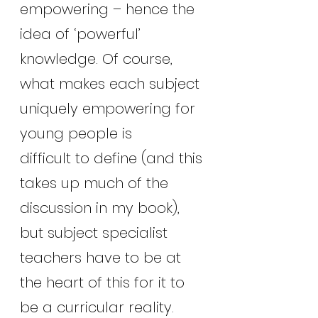
empowering – hence the 
idea of ‘powerful’ 
knowledge. Of course, 
what makes each subject 
uniquely empowering for 
young people is
difficult to define (and this 
takes up much of the 
discussion in my book), 
but subject specialist 
teachers have to be at 
the heart of this for it to 
be a curricular reality.