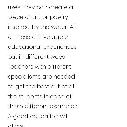
uses; they can create a 
piece of art or poetry 
inspired by the water. All 
of these are valuable 
educational experiences 
but in different ways. 
Teachers with different 
specialisms are needed 
to get the best out of all 
the students in each of 
these different examples. 
A good education will 
allow