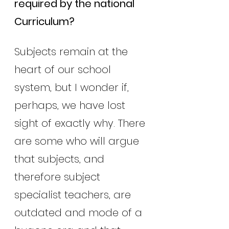
required by the national 
Curriculum?
Subjects remain at the 
heart of our school 
system, but I wonder if, 
perhaps, we have lost 
sight of exactly why. There 
are some who will argue 
that subjects, and 
therefore subject 
specialist teachers, are 
outdated and mode of a 