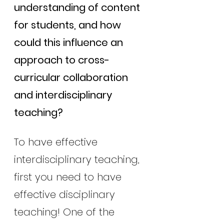
understanding of content 
for students, and how 
could this influence an 
approach to cross-
curricular collaboration 
and interdisciplinary 
teaching?
To have effective 
interdisciplinary teaching, 
first you need to have 
effective disciplinary 
teaching! One of the 