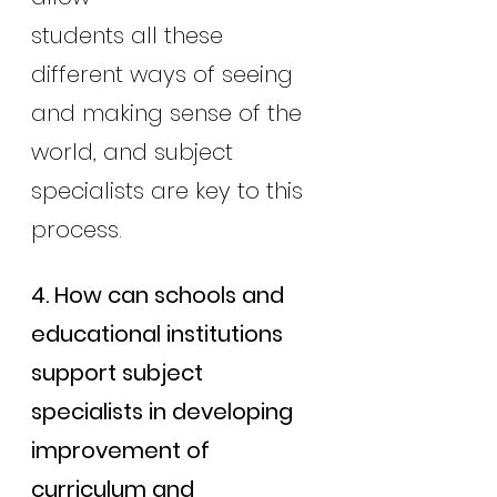
students all these 
different ways of seeing 
and making sense of the 
world, and subject 
specialists are key to this 
process.
4. How can schools and 
educational institutions 
support subject 
specialists in developing 
improvement of 
curriculum and 