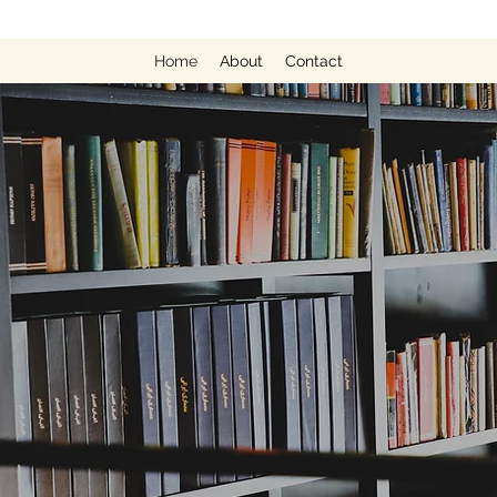
Home
About
Contact