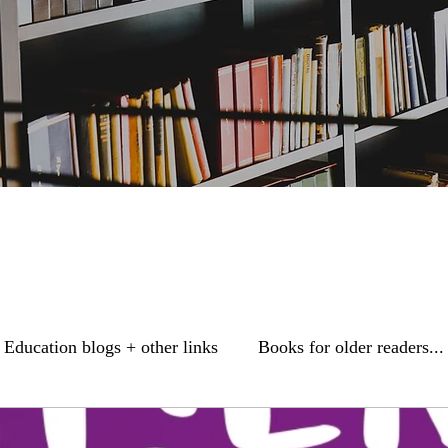
Education blogs + other links
Books for older readers...