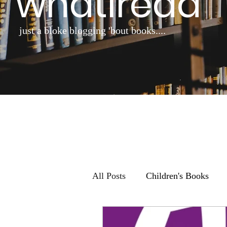
whatiread
just a bloke blogging 'bout books....
All Posts
Children's Books