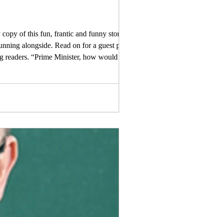
copy of this fun, frantic and funny story, full
running alongside. Read on for a guest post
ng readers. “Prime Minister, how would ye like