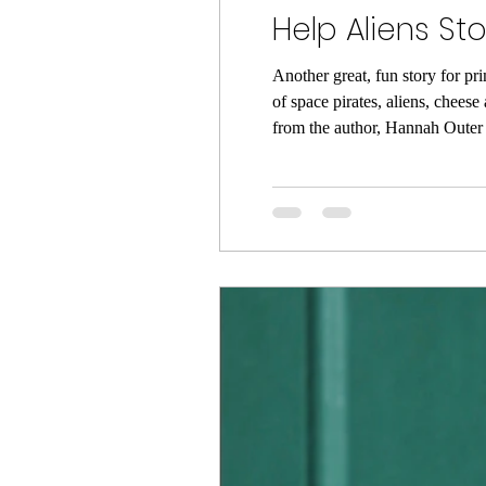
Help Aliens S
Another great, fun story for pri
of space pirates, aliens, chees
from the author, Hannah Outer 
to sail to a place in space wher