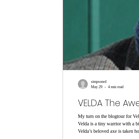
simpsonrd
May 29
4 min read
VELDA The Awe
My turn on the blogtour for V
Velda is a tiny warrior with a 
Velda’s beloved axe is taken hostage 
a special potion made of unico