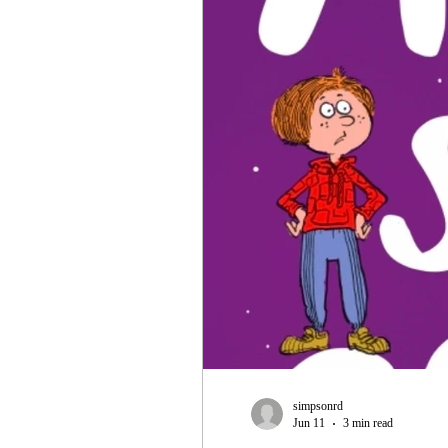
simpsonrd
Jun 11
3 min read