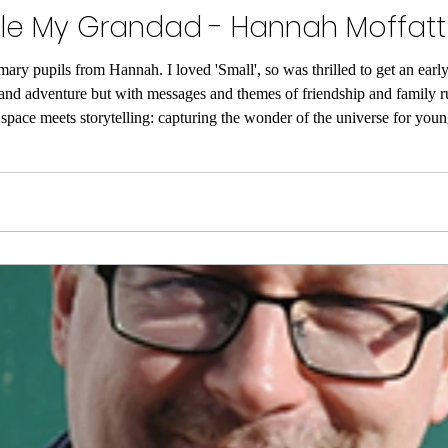
tole My Grandad - Hannah Moffatt
mary pupils from Hannah. I loved 'Small', so was thrilled to get an early 
e and adventure but with messages and themes of friendship and family 
space meets storytelling: capturing the wonder of the universe for you
e