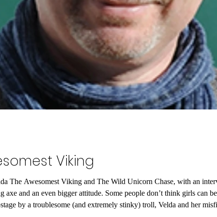
somest Viking
elda The Awesomest Viking and The Wild Unicorn Chase, with an inter
big axe and an even bigger attitude. Some people don’t think girls can 
by a troublesome (and extremely stinky) troll, Velda and her misfit crew discover th
rn horn. Except,