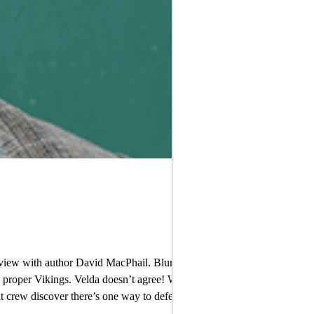
view with author David MacPhail. Blurb:
be proper Vikings. Velda doesn’t agree! When
ere’s one way to defeat him: